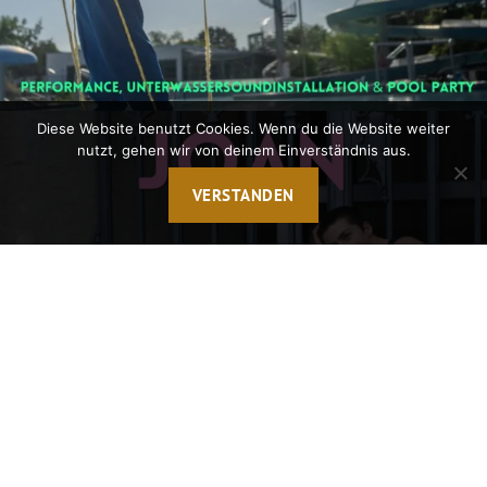
Diese Website benutzt Cookies. Wenn du die Website weiter
nutzt, gehen wir von deinem Einverständnis aus.
VERSTANDEN