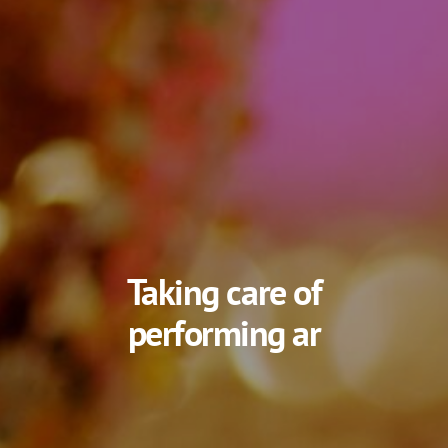
Taking care of
artis