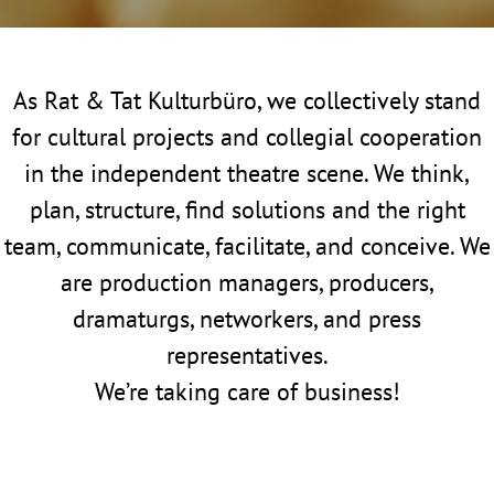
As Rat & Tat Kulturbüro, we collectively stand
for cultural projects and collegial cooperation
in the independent theatre scene. We think,
plan, structure, find solutions and the right
team, communicate, facilitate, and conceive. We
are production managers, producers,
dramaturgs, networkers, and press
representatives.
We’re taking care of business!