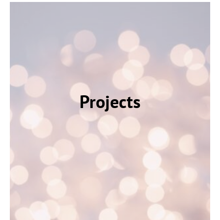
Projects