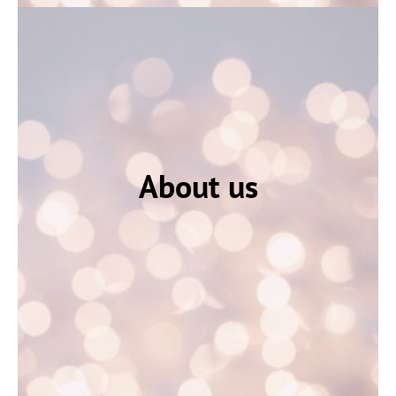
About us