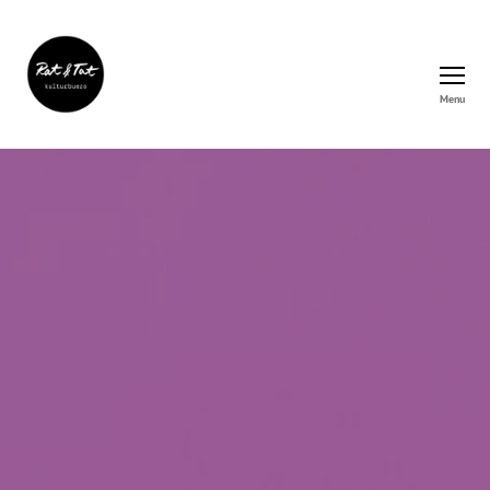
Menu
Rat&Tat
–
Kulturbüro