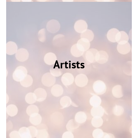
Artists