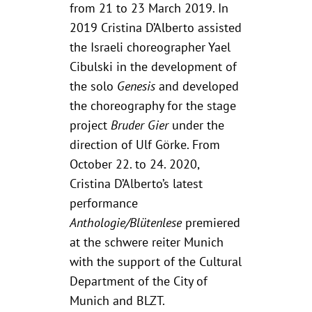
from 21 to 23 March 2019. In
2019 Cristina D’Alberto assisted
the Israeli choreographer Yael
Cibulski in the development of
the solo
Genesis
and developed
the choreography for the stage
project
Bruder Gier
under the
direction of Ulf Görke. From
October 22. to 24. 2020,
Cristina D’Alberto’s latest
performance
Anthologie/Blütenlese
premiered
at the schwere reiter Munich
with the support of the Cultural
Department of the City of
Munich and BLZT.