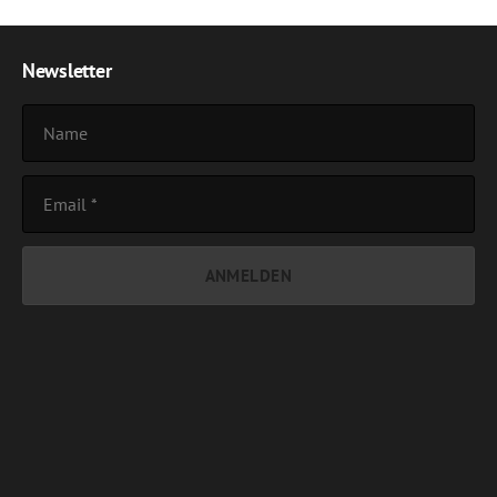
Newsletter