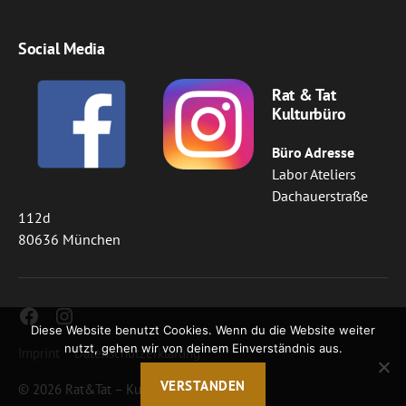
Social Media
Rat & Tat
Kulturbüro
Büro Adresse
Labor Ateliers
Dachauerstraße
112d
80636 München
Facebook
Instagram
Diese Website benutzt Cookies. Wenn du die Website weiter
nutzt, gehen wir von deinem Einverständnis aus.
Imprint
Datenschutzerklärung
VERSTANDEN
© 2026
Rat&Tat – Kulturbüro