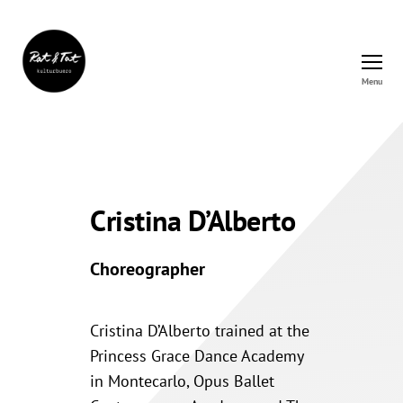
Menu
Rat&Tat
–
Kulturbüro
Cristina D’Alberto
Choreographer
Cristina D’Alberto trained at the
Princess Grace Dance Academy
in Montecarlo, Opus Ballet