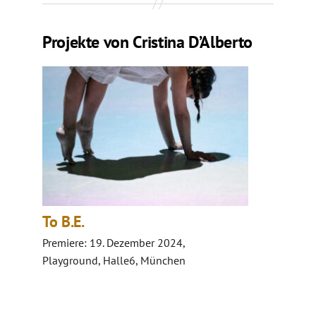
Projekte von Cristina D’Alberto
To B.E.
Premiere: 19. Dezember 2024,
Playground, Halle6, München