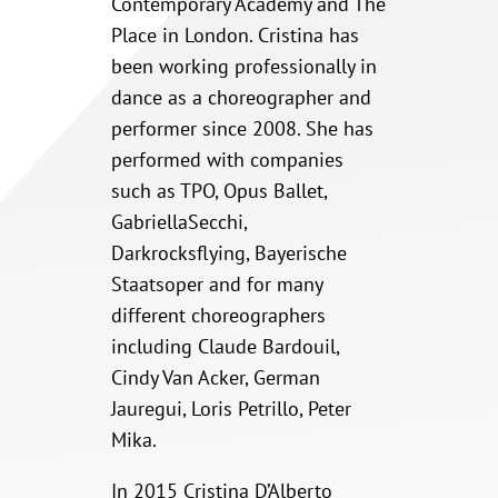
Contemporary Academy and The
Place in London. Cristina has
been working professionally in
dance as a choreographer and
performer since 2008. She has
performed with companies
such as TPO, Opus Ballet,
GabriellaSecchi,
Darkrocksflying, Bayerische
Staatsoper and for many
different choreographers
including Claude Bardouil,
Cindy Van Acker, German
Jauregui, Loris Petrillo, Peter
Mika.
In 2015 Cristina D’Alberto