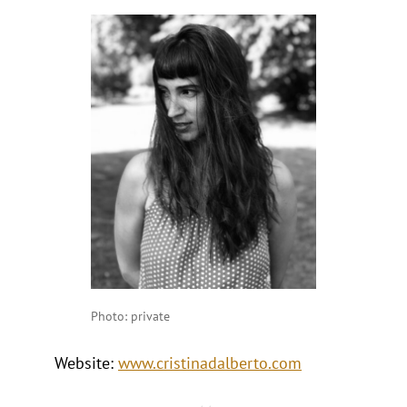
Photo: private
Website:
www.cristinadalberto.com