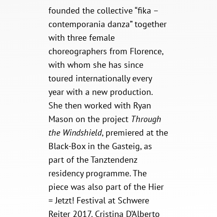
founded the collective “fika –
contemporania danza” together
with three female
choreographers from Florence,
with whom she has since
toured internationally every
year with a new production.
She then worked with Ryan
Mason on the project
Through
the
Windshield
, premiered at the
Black-Box in the Gasteig, as
part of the Tanztendenz
residency programme. The
piece was also part of the Hier
= Jetzt! Festival at Schwere
Reiter 2017. Cristina D’Alberto