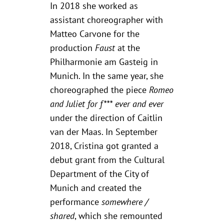
In 2018 she worked as
assistant choreographer with
Matteo Carvone for the
production
Faust
at the
Philharmonie am Gasteig in
Munich. In the same year, she
choreographed the piece
Romeo
and Juliet for f*** ever and ever
under the direction of Caitlin
van der Maas. In September
2018, Cristina got granted a
debut grant from the Cultural
Department of the City of
Munich and created the
performance
somewhere /
shared
, which she remounted