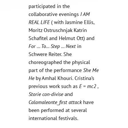
participated in the
collaborative evenings
I AM
REAL LIFE
( with Jasmine Ellis,
Moritz Ostruschnjak Katrin
Schafitel and Helmut Ott) and
For … To… Step … Next
in
Schwere Reiter. She
choreographed the physical
part of the performance
She Me
He
by Amhal Khouri. Cristina’s
previous work such as
E = mc2
,
Storie con-divise
and
Calamaleonte_first attack
have
been performed at several
international festivals.