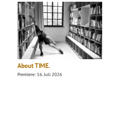
About TIME.
Premiere: 16. Juli 2026