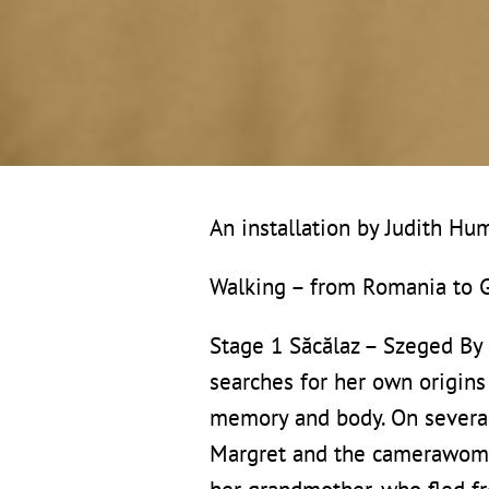
An installation by Judith H
Walking – from Romania to
Stage 1 Săcălaz – Szeged By
searches for her own origins 
memory and body. On severa
Margret and the camerawoman