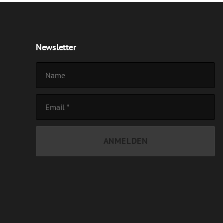
Newsletter