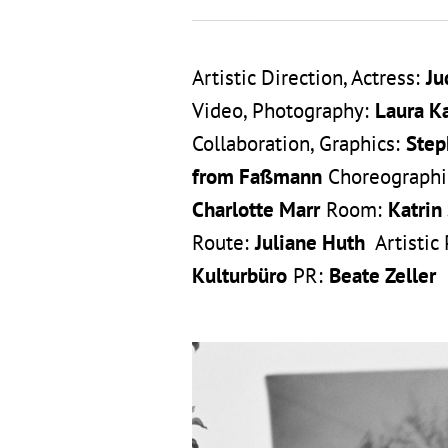
Artistic Direction, Actress:
Ju
Video, Photography:
Laura K
Collaboration, Graphics:
Step
from Faßmann
Choreographic
Charlotte Marr
Room:
Katrin
Route:
Juliane Huth
Artistic
Kulturbüro
PR:
Beate Zeller