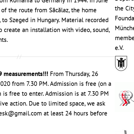
rom Romania to Germany in 1944. In June
the Cit
t of the route from Săcălaz, the home
Founda
s, to Szeged in Hungary. Material recorded
Münche
 create an installation with video, sound,
member
ts.
e.V.
9 measurements!!!
From Thursday, 26
020 from 7.30 PM. Admission is free (on a
 is free to enter. Admission is at 7.30 PM
ive action. Due to limited space, we ask
oesk@gmail.com at least 24 hours before