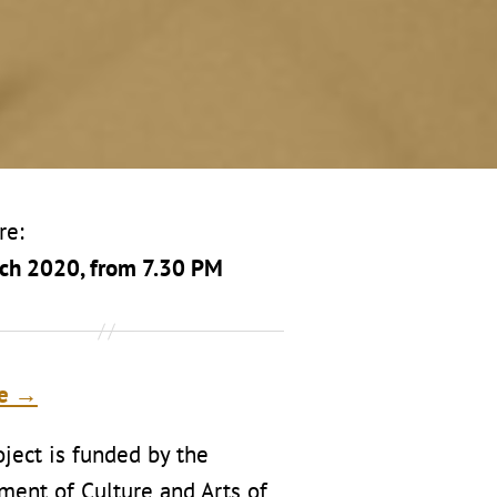
re:
ch 2020, from 7.30 PM
te →
ject is funded by the
ment of Culture and Arts of