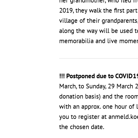
her grandmother, who fled f
2019, they walk the first par
village of their grandparent
along the way will be used to
memorabilia and live momen
!!! Postponed due to COVID1
March, to Sunday, 29 March 2
donation basis) and the room
with an approx. one hour of l
you to register at anmeld.k
the chosen date.