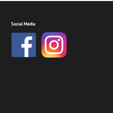
Social Media