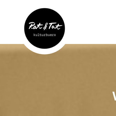
Rat&Tat
–
Kulturbüro