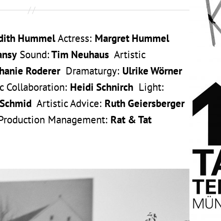
dith Hummel
Actress:
Margret Hummel
ansy
Sound:
Tim Neuhaus
Artistic
hanie Roderer
Dramaturgy:
Ulrike Wörner
 Collaboration:
Heidi Schnirch
Light:
 Schmid
Artistic Advice:
Ruth Geiersberger
 Production Management:
Rat & Tat