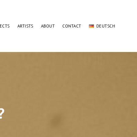
ECTS
ARTISTS
ABOUT
CONTACT
DEUTSCH
?