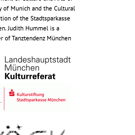
y of Munich and the Cultural
tion of the Stadtsparkasse
n. Judith Hummel is a
 of Tanztendenz München