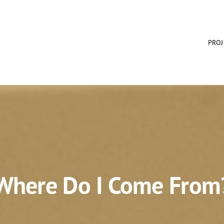
PROJ
Where Do I Come From