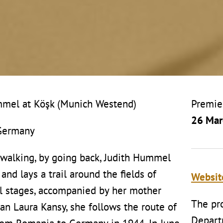
ummel at Köşk (Munich Westend)
Premie
26 Mar
 Germany
 walking, by going back, Judith Hummel
and lays a trail around the fields of
Websi
l stages, accompanied by her mother
The pro
 Laura Kansy, she follows the route of
Depart