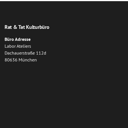
Rat & Tat Kulturbüro
Büro Adresse
Labor Ateliers
Dachauerstraße 112d
80636 München