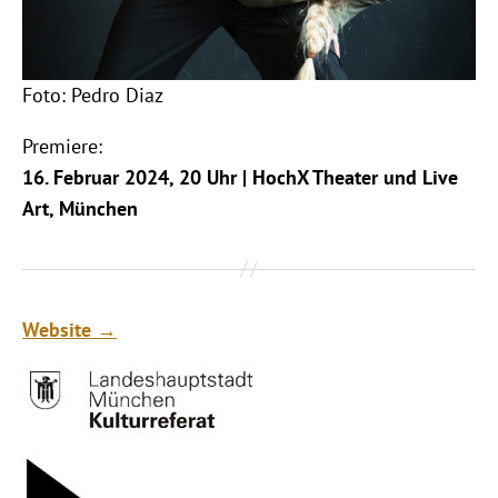
Foto: Pedro Diaz
Premiere:
16. Februar 2024, 20 Uhr | HochX Theater und Live
Art, München
Website →