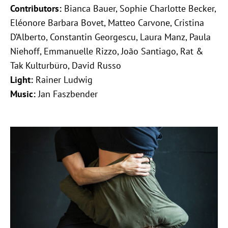
Contributors:
Bianca Bauer, Sophie Charlotte Becker,
Eléonore Barbara Bovet, Matteo Carvone, Cristina
D’Alberto, Constantin Georgescu, Laura Manz, Paula
Niehoff, Emmanuelle Rizzo, João Santiago, Rat &
Tak Kulturbüro, David Russo
Light:
Rainer Ludwig
Music:
Jan Faszbender