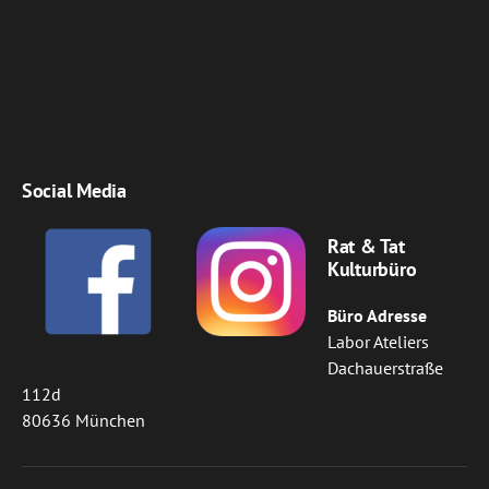
Social Media
Rat & Tat
Kulturbüro
Büro Adresse
Labor Ateliers
Dachauerstraße
112d
80636 München