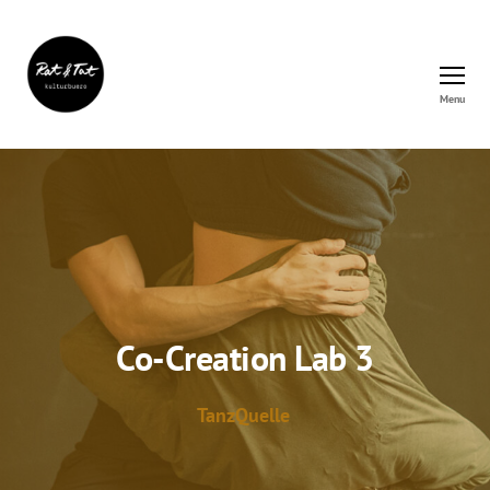
Menu
Rat&Tat
–
Kulturbüro
Co-Creation Lab 3
TanzQuelle