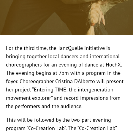
For the third time, the TanzQuelle initiative is
bringing together local dancers and international
choreographers for an evening of dance at HochX.
The evening begins at 7pm with a program in the
foyer. Choreographer Cristina D’Alberto will present
her project “Entering TIME: the intergeneration
movement explorer” and record impressions from
the performers and the audience.
This will be followed by the two-part evening
program “Co-Creation Lab”. The “Co-Creation Lab”