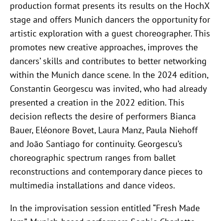
production format presents its results on the HochX
stage and offers Munich dancers the opportunity for
artistic exploration with a guest choreographer. This
promotes new creative approaches, improves the
dancers’ skills and contributes to better networking
within the Munich dance scene. In the 2024 edition,
Constantin Georgescu was invited, who had already
presented a creation in the 2022 edition. This
decision reflects the desire of performers Bianca
Bauer, Eléonore Bovet, Laura Manz, Paula Niehoff
and João Santiago for continuity. Georgescu’s
choreographic spectrum ranges from ballet
reconstructions and contemporary dance pieces to
multimedia installations and dance videos.
In the improvisation session entitled “Fresh Made