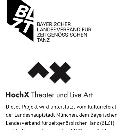
Dieses Projekt wird unterstützt vom Kulturreferat
der Landeshauptstadt München, dem Bayerischen
Landesverband für zeitgenössischen Tanz (BLZT)