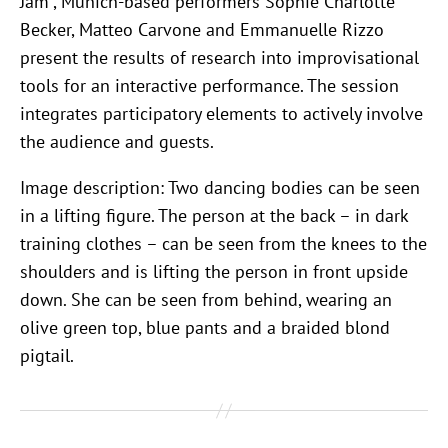
Jam”, Munich-based performers Sophie Charlotte
Becker, Matteo Carvone and Emmanuelle Rizzo
present the results of research into improvisational
tools for an interactive performance. The session
integrates participatory elements to actively involve
the audience and guests.
Image description: Two dancing bodies can be seen
in a lifting figure. The person at the back – in dark
training clothes – can be seen from the knees to the
shoulders and is lifting the person in front upside
down. She can be seen from behind, wearing an
olive green top, blue pants and a braided blond
pigtail.