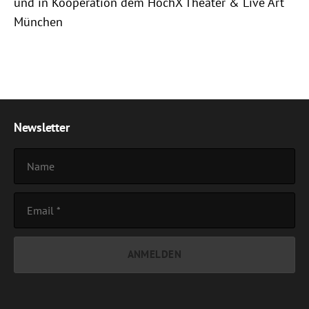
und in Kooperation dem HochX Theater & Live Art
München
Newsletter