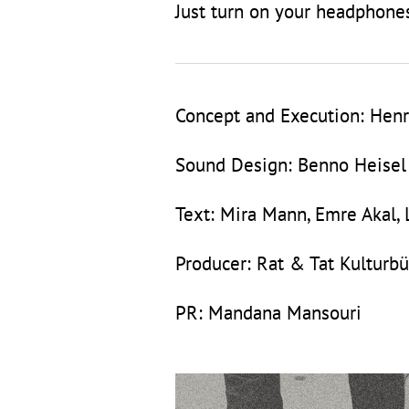
Just turn on your headphones
Concept and Execution: Henr
Sound Design: Benno Heisel
Text: Mira Mann, Emre Akal,
Producer: Rat & Tat Kulturbü
PR: Mandana Mansouri