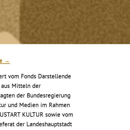
te →
ert vom Fonds Darstellende
 aus Mitteln der
ragten der Bundesregierung
ltur und Medien im Rahmen
EUSTART KULTUR sowie vom
referat der Landeshauptstadt