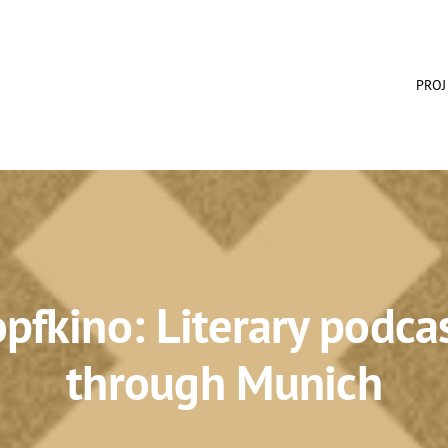
PROJ
pfkino: Literary podca
through Munich