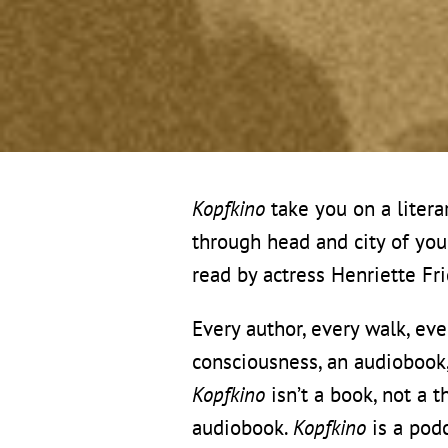
Kopfkino
take you on a litera
through head and city of yo
read by actress Henriette Fr
Every author, every walk, eve
consciousness, an audiobook, 
Kopfkino
isn’t a book, not a 
audiobook.
Kopfkino
is a podc