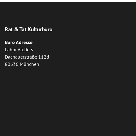
Rat & Tat Kulturbüro
Büro Adresse
Labor Ateliers
Dachauerstraße 112d
80636 München