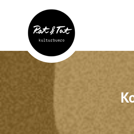
Rat&Tat
–
Kulturbüro
Ko