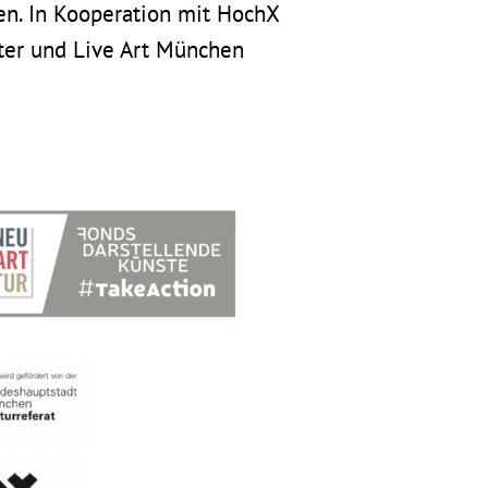
n. In Kooperation mit HochX
ter und Live Art München