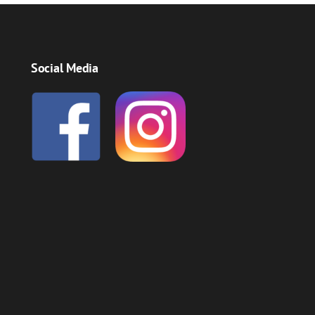
Social Media