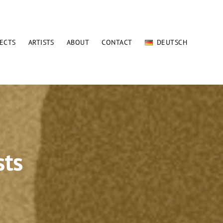
ECTS
ARTISTS
ABOUT
CONTACT
DEUTSCH
sts