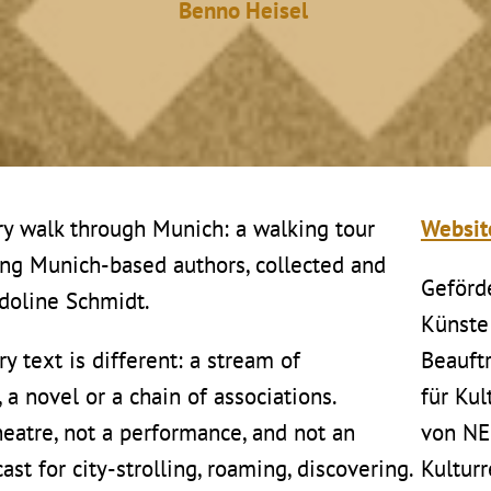
Benno Heisel
ry walk through Munich: a walking tour
Websi
ung Munich-based authors, collected and
Geförd
idoline Schmidt.
Künste
ry text is different: a stream of
Beauft
a novel or a chain of associations.
für Ku
theatre, not a performance, and not an
von N
ast for city-strolling, roaming, discovering.
Kultur