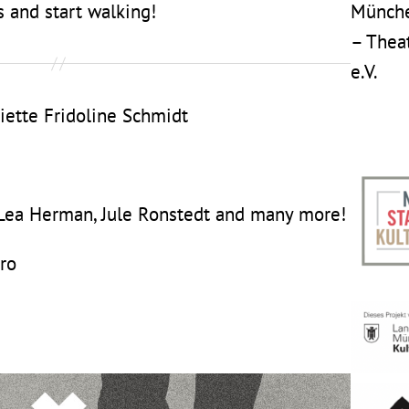
 and start walking!
Münche
– Thea
e.V.
iette Fridoline Schmidt
 Lea Herman, Jule Ronstedt and many more!
ro