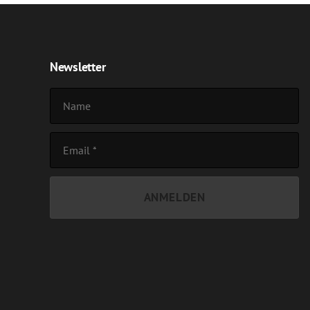
Newsletter